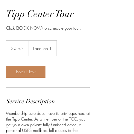
Tipp Center Tour
Click (BOOK NOW) to schedule your tour.
30 min
3
Location 1
0
m
i
n
Book Now
Service Description
Membership sure does have its privileges here at
the Tipp Center. As a member of the TCC, you
get your own private fully furnished office, a
personal USPS mailbox, full access to the