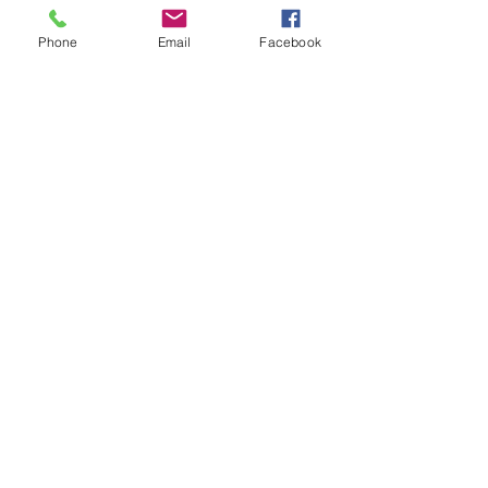
Phone
Email
Facebook