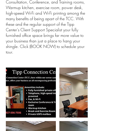
Consultation, Conference, and Training rooms,
Warmup kitchen, exercise room, power desk,
high-speed Wi-Fi and Wi-Fi printing among the
many benefits of being apart of the TCC. With
these and the regular support of the Tipp
Center's Client Support Specialist your fully
furnished office space brings far more value to
your business than just a place to hang your
shingle. Click (BOOK NOW) to schedule your
tour.