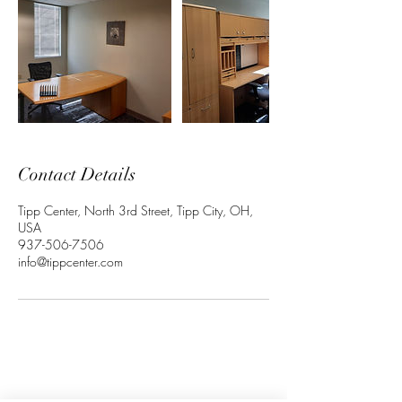
Contact Details
Tipp Center, North 3rd Street, Tipp City, OH,
USA
937-506-7506
info@tippcenter.com