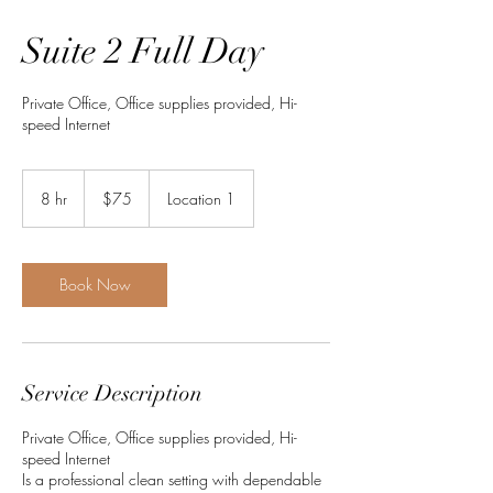
Suite 2 Full Day
Private Office, Office supplies provided, Hi-
speed Internet
75
US
8 hr
8
$75
Location 1
dollars
h
r
Book Now
Service Description
Private Office, Office supplies provided, Hi-
speed Internet
Is a professional clean setting with dependable