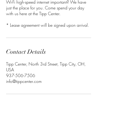
Wi-Fi high-speed internet important? We have
just the place for you. Come spend your day
with us here at the Tipp Center.
* Lease agreement will be signed upon arrival.
Contact Details
Tipp Center, North 3rd Street, Tipp City, OH,
USA
937-506-7506
info@tippcenter.com