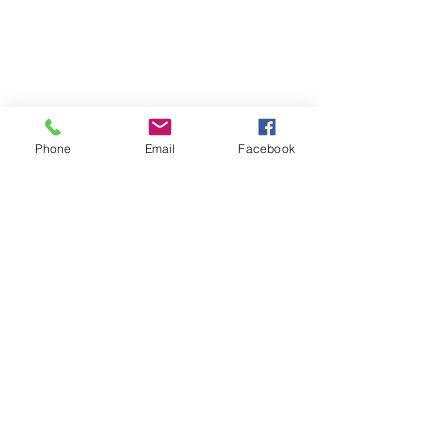
Phone
Email
Facebook