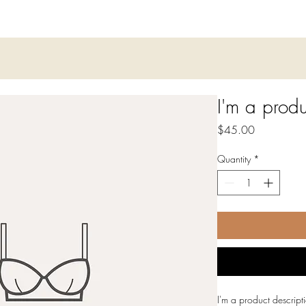
I'm a produ
Price
$45.00
Quantity
*
I'm a product descript