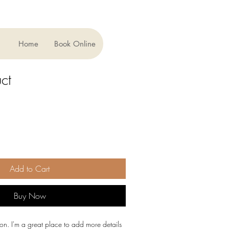
Home
Book Online
ct
Add to Cart
Buy Now
ion. I'm a great place to add more details 