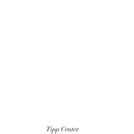
Tipp Center