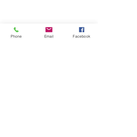
Phone
Email
Facebook