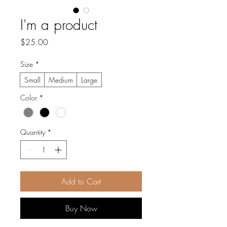
I'm a product
Price
$25.00
Size
*
Small
Medium
Large
Color
*
Quantity
*
Add to Cart
Buy Now